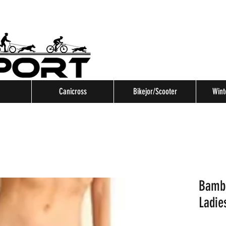
Canicross
Bikejor/Scooter
Wint
Bambo
Ladie