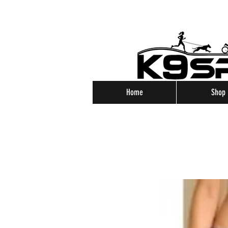
Home
Shop