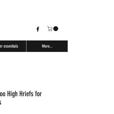
er essentials
More...
o High Hriefs for
s