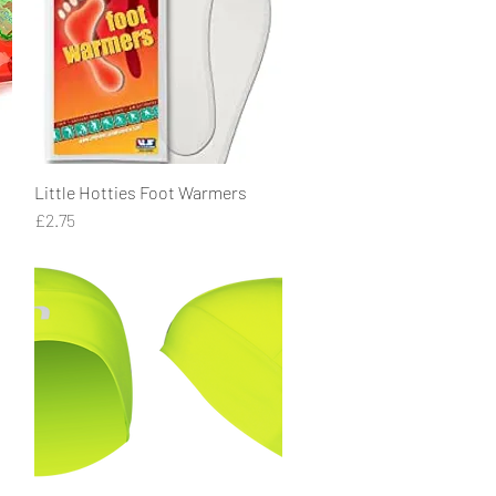
Little Hotties Foot Warmers
Quick View
Price
£2.75