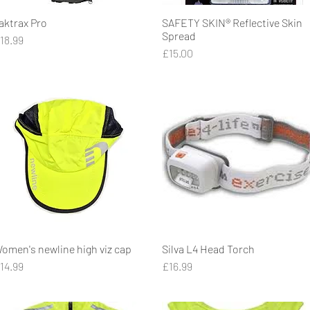
aktrax Pro
Quick View
SAFETY SKIN® Reflective Skin
Quick View
Spread
rice
18.99
Price
£15.00
omen's newline high viz cap
Quick View
Silva L4 Head Torch
Quick View
rice
Price
14.99
£16.99