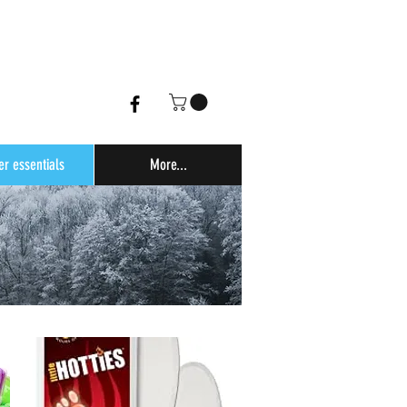
er essentials
More...