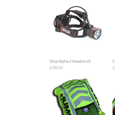
Silva Alpha 2 Headtorch
Quick View
C
Price
P
£165.00
£