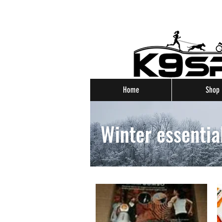
Home
Shop
Winter essentia