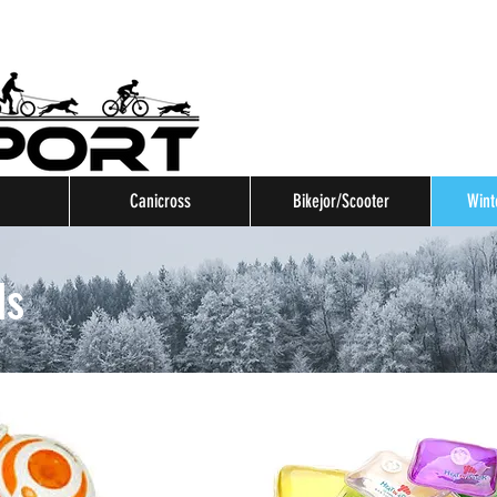
Canicross
Bikejor/Scooter
Wint
ls