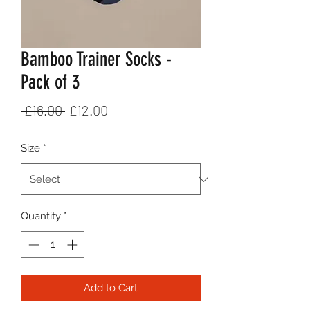
Bamboo Trainer Socks -
Pack of 3
Regular
Sale
 £16.00 
£12.00
Price
Price
Size
*
Quantity
*
Add to Cart