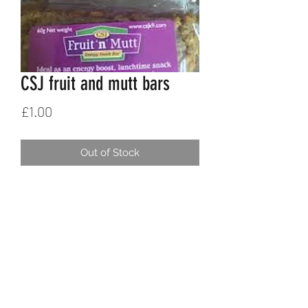
CSJ fruit and mutt bars
Price
£1.00
Out of Stock
K9SPORT
Contact
Delivery
Returns & refunds