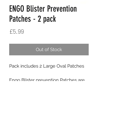
ENGO Blister Prevention
Patches - 2 pack
Price
£5.99
Out of Stock
Pack includes 2 Large Oval Patches
Engo Blister prevention Patches are
different from the existing blister care
products.
- rather than treating blisters when
you have got them ENGO prevents
K9SPORT
Contact
them from forming in the first place.
- you apply them to the footwear or
Delivery
the insole rather than to the skin