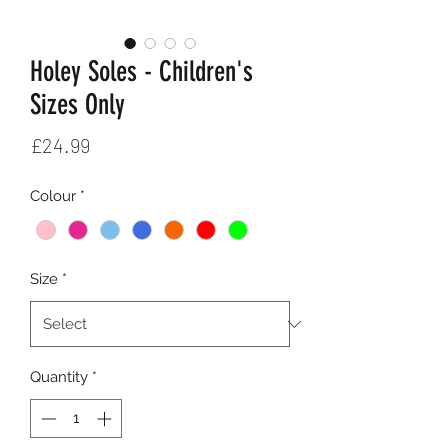
Holey Soles - Children's
Sizes Only
Price
£24.99
Colour
*
Size
*
Quantity
*