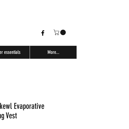
er essentials
More...
kewl Evaporative
ng Vest