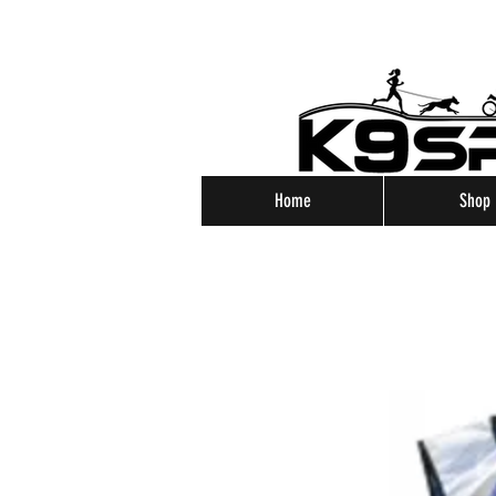
Home
Shop