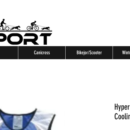
Canicross
Bikejor/Scooter
Wint
Hyper
Cooli