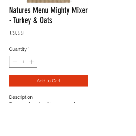
Natures Menu Mighty Mixer
- Turkey & Oats
Price
£9.99
Quantity
*
Add to Cart
Description
For a no-fuss, healthy raw meal you
control, combine Natures Menu
Mighty Mixer biscuits with raw
meat. Natures Menu Mighty Mixer is
flavoursome and delivers a satisfying