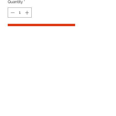
Quantity
*
Add to Cart
Newline Junior Vests
Lightweight breatheable fabric
Colour on the front and white backs
K9SPORT
Contact
Delivery
Returns & refunds