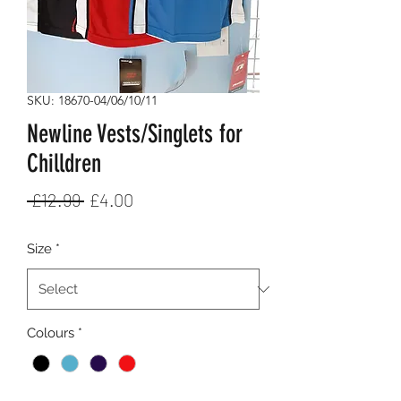
SKU: 18670-04/06/10/11
Newline Vests/Singlets for
Chilldren
Regular
Sale
 £12.99 
£4.00
Price
Price
Size
*
Colours
*