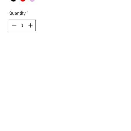
Quantity
*
Add to Cart
Newline Ladies Long Sleeved PP
Shirt with neck zip
Light thermal PP fabric with double
faced technology for optimum
moisture management.
Good wind and water resistance
K9SPORT
Contact
Delivery