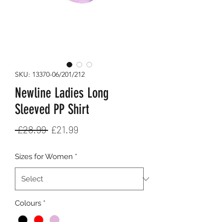
SKU: 13370-06/201/212
Newline Ladies Long
Sleeved PP Shirt
Regular
Sale
 £28.99 
£21.99
Price
Price
Sizes for Women
*
Colours
*