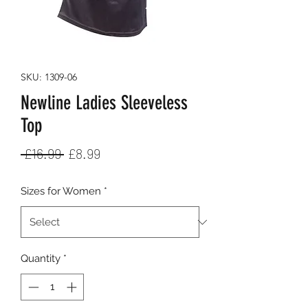
SKU: 1309-06
Newline Ladies Sleeveless
Top
Regular
Sale
 £16.99 
£8.99
Price
Price
Sizes for Women
*
Quantity
*