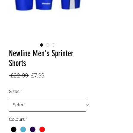
Newline Men's Sprinter
Shorts
Regular
Sale
 £22.99 
£7.99
Price
Price
Sizes
*
Colours
*