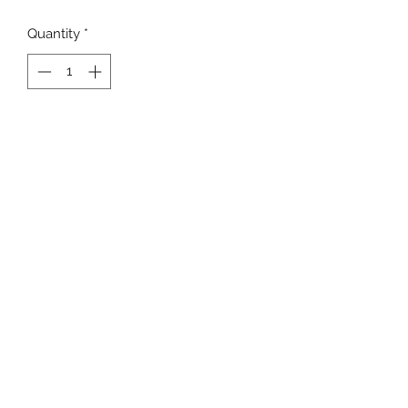
Quantity
*
Add to Cart
Newline Men's Sprinter Shorts
Lightweight and breatheable
internal drawstring and elasticated
waist
K9SPORT
Contact
Delivery