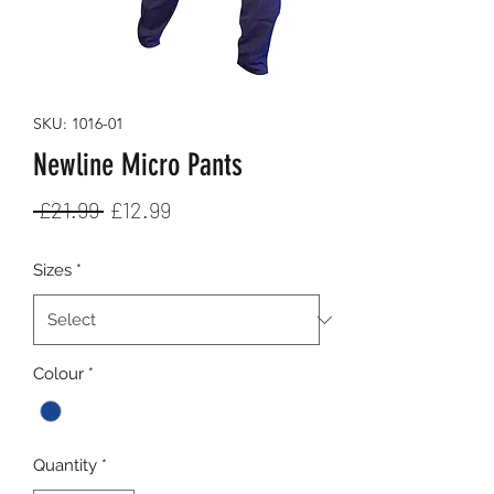
SKU: 1016-01
Newline Micro Pants
Regular
Sale
 £21.99 
£12.99
Price
Price
Sizes
*
Colour
*
Quantity
*