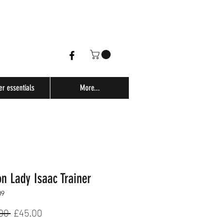
er essentials
More...
n Lady Isaac Trainer
09
Regular
Sale
00 
£45.00