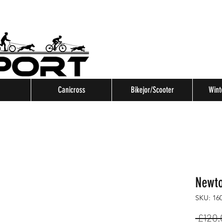
Canicross
Bikejor/Scooter
Wint
Newto
SKU: 16
 £120.