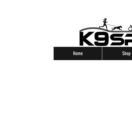
Home
Shop