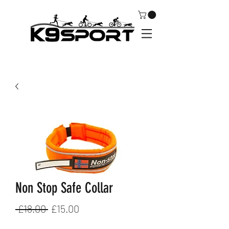
Non Stop Safe Collar
Regular
Sale
 £18.00 
£15.00
Price
Price