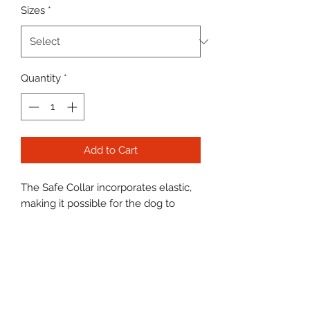
Sizes
*
Quantity
*
Add to Cart
The Safe Collar incorporates elastic,
making it possible for the dog to
escape if its collar gets snagged. This
could happen when dogs run free,
when puppies are playing or when
dogs are together as a group in
enclosed area.